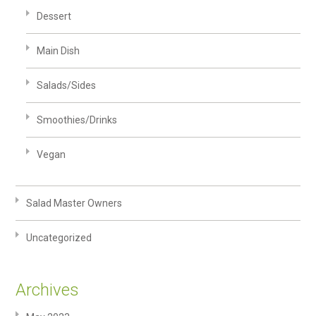
Dessert
Main Dish
Salads/Sides
Smoothies/Drinks
Vegan
Salad Master Owners
Uncategorized
Archives