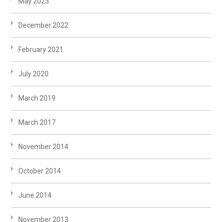
May 2023
December 2022
February 2021
July 2020
March 2019
March 2017
November 2014
October 2014
June 2014
November 2013