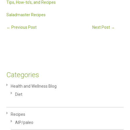
Tips, How-to’s, and Recipes
Saladmaster Recipes
←
Previous Post
Next Post
→
Categories
Health and Wellness Blog
Diet
Recipes
AIP/paleo