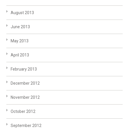
August 2013
June 2013
May 2013
April 2013
February 2013
December 2012
November 2012
October 2012
September 2012