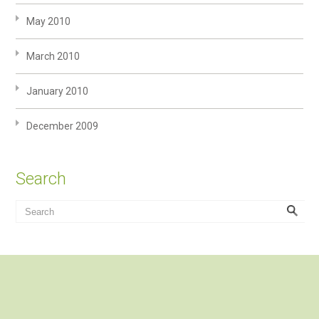
May 2010
March 2010
January 2010
December 2009
Search