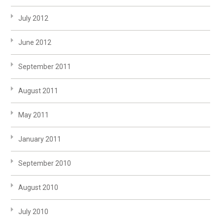
July 2012
June 2012
September 2011
August 2011
May 2011
January 2011
September 2010
August 2010
July 2010