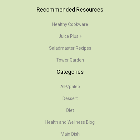
Recommended Resources
Healthy Cookware
Juice Plus +
Saladmaster Recipes
Tower Garden
Categories
AIP/paleo
Dessert
Diet
Health and Wellness Blog
Main Dish