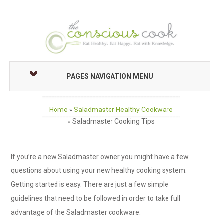
PAGES NAVIGATION MENU
Home
Saladmaster Healthy Cookware
»
Saladmaster Cooking Tips
»
If you’re a new Saladmaster owner you might have a few
questions about using your new healthy cooking system.
Getting started is easy. There are just a few simple
guidelines that need to be followed in order to take full
advantage of the Saladmaster cookware.