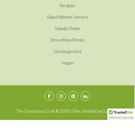
Recipes
Salad Master Owners
Salads/Sides
Smoothies/Drinks
Uncategorized
Vegan
The Conscious Cook © 2020 | Site creation by
CubeMG