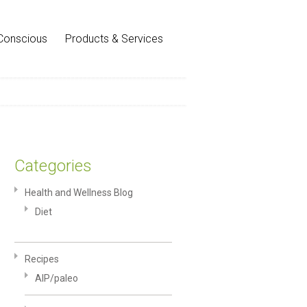
Conscious
Products & Services
Categories
Health and Wellness Blog
Diet
Recipes
AIP/paleo