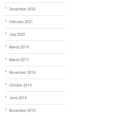
December 2022
February 2021
July 2020
March 2019
March 2017
November 2014
October 2014
June 2014
November 2013