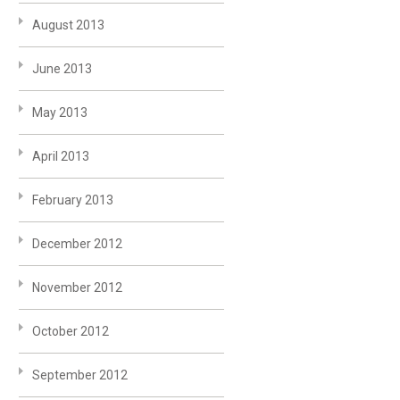
August 2013
June 2013
May 2013
April 2013
February 2013
December 2012
November 2012
October 2012
September 2012