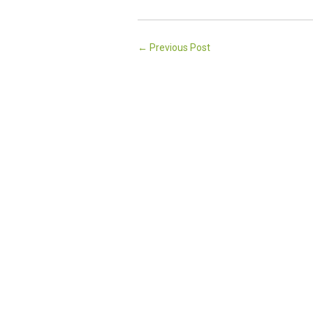
←
Previous Post