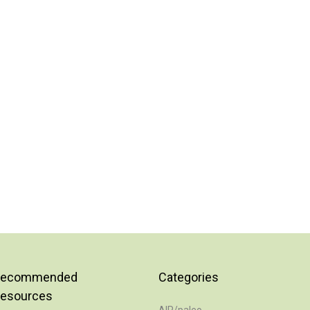
Recommended
Categories
esources