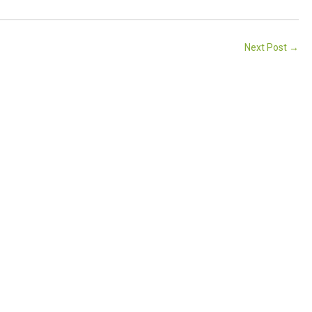
Next Post
→