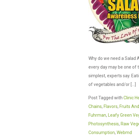
Why do we need a Salad A
every day may be one of t
simplest, experts say. Eat
of vegetables and/or […]
Post Tagged with
Clinic H
Chains
,
Flavors
,
Fruits An
Fuhrman
,
Leafy Green Ve
Photosynthesis
,
Raw Veg
Consumption
,
Webmd