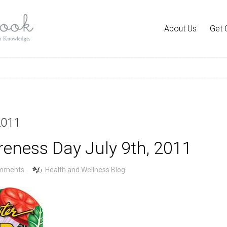
About Us
Get 
2011
eness Day July 9th, 2011
mments.
Health and Wellness Blog