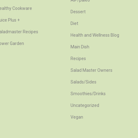
AIP/paleo
ealthy Cookware
Dessert
uice Plus +
Diet
aladmaster Recipes
Health and Wellness Blog
ower Garden
Main Dish
Recipes
Salad Master Owners
Salads/Sides
Smoothies/Drinks
Uncategorized
Vegan