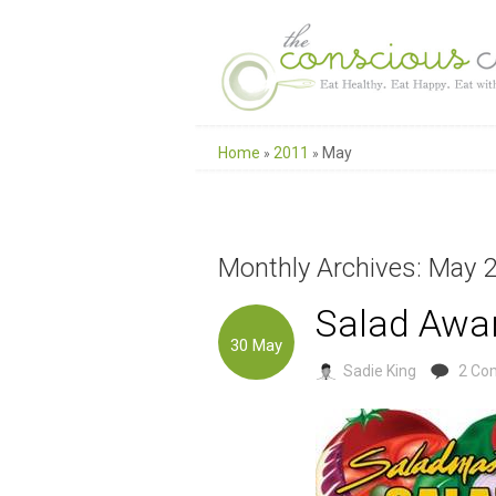
Home
2011
May
»
»
Monthly Archives: May 
Salad Awar
30
May
Sadie King
2 Co