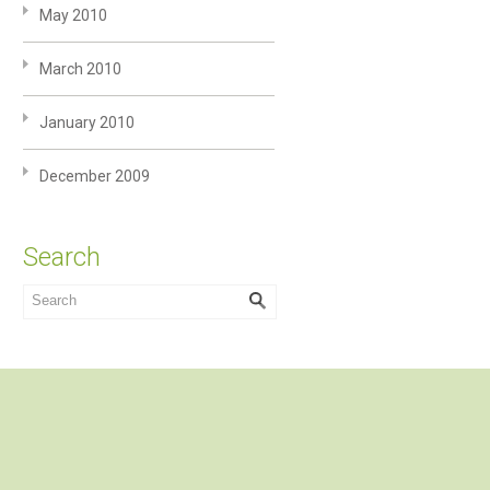
May 2010
March 2010
January 2010
December 2009
Search