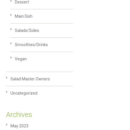
Dessert
Main Dish
Salads/Sides
Smoothies/Drinks
Vegan
Salad Master Owners
Uncategorized
Archives
May 2023