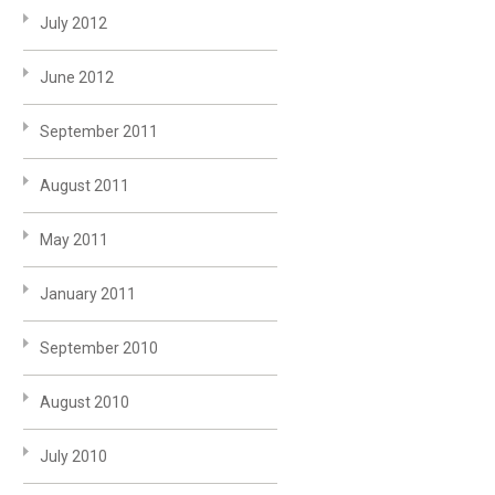
July 2012
June 2012
September 2011
August 2011
May 2011
January 2011
September 2010
August 2010
July 2010