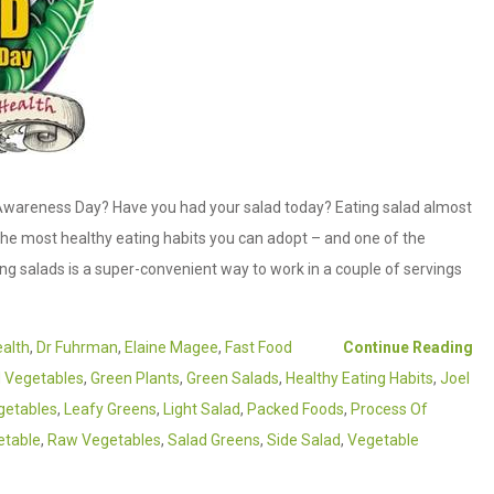
wareness Day? Have you had your salad today? Eating salad almost
he most healthy eating habits you can adopt – and one of the
ing salads is a super-convenient way to work in a couple of servings
ealth
,
Dr Fuhrman
,
Elaine Magee
,
Fast Food
Continue Reading
d Vegetables
,
Green Plants
,
Green Salads
,
Healthy Eating Habits
,
Joel
getables
,
Leafy Greens
,
Light Salad
,
Packed Foods
,
Process Of
etable
,
Raw Vegetables
,
Salad Greens
,
Side Salad
,
Vegetable