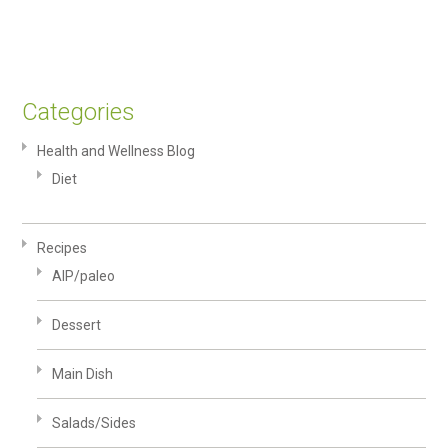
Categories
Health and Wellness Blog
Diet
Recipes
AIP/paleo
Dessert
Main Dish
Salads/Sides