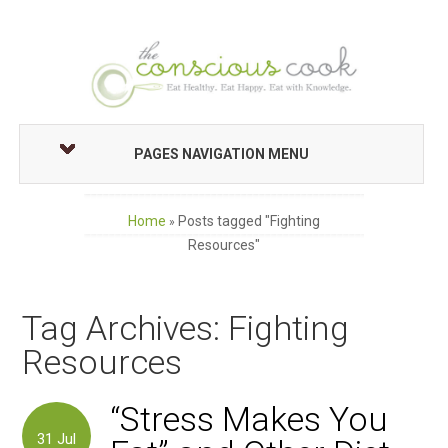
PAGES NAVIGATION MENU
Home
Posts tagged "Fighting
»
Resources"
Tag Archives: Fighting
Resources
“Stress Makes You
31
Jul