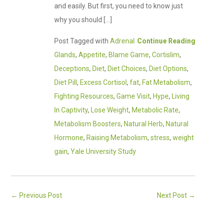
and easily. But first, you need to know just
why you should […]
Post Tagged with
Adrenal
Continue Reading
Glands
,
Appetite
,
Blame Game
,
Cortislim
,
Deceptions
,
Diet
,
Diet Choices
,
Diet Options
,
Diet Pill
,
Excess Cortisol
,
fat
,
Fat Metabolism
,
Fighting Resources
,
Game Visit
,
Hype
,
Living
In Captivity
,
Lose Weight
,
Metabolic Rate
,
Metabolism Boosters
,
Natural Herb
,
Natural
Hormone
,
Raising Metabolism
,
stress
,
weight
gain
,
Yale University Study
←
Previous Post
Next Post
→