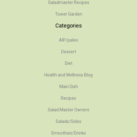
Saladmaster Recipes
Tower Garden
Categories
AIP/paleo
Dessert
Diet
Health and Wellness Blog
Main Dish
Recipes
Salad Master Owners
Salads/Sides
Smoothies/Drinks