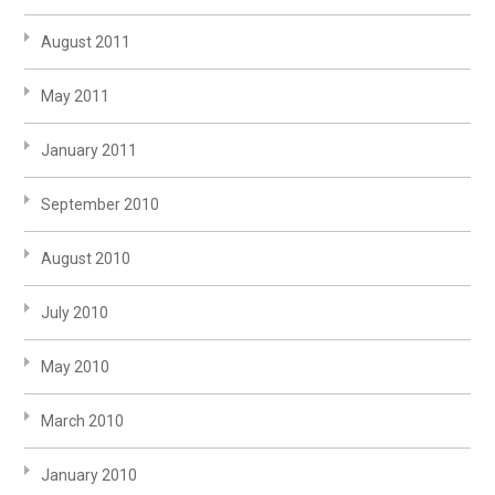
August 2011
May 2011
January 2011
September 2010
August 2010
July 2010
May 2010
March 2010
January 2010