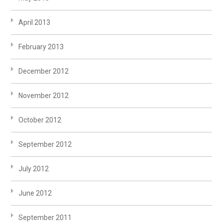
April 2013
February 2013
December 2012
November 2012
October 2012
September 2012
July 2012
June 2012
September 2011