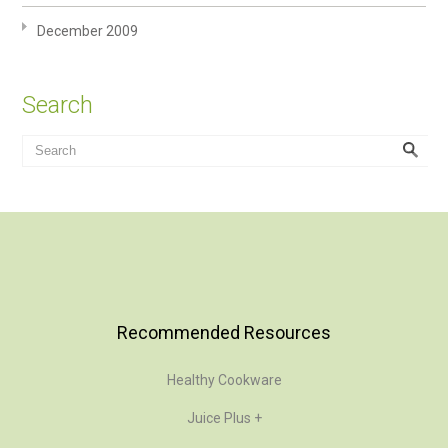
December 2009
Search
Recommended Resources
Healthy Cookware
Juice Plus +