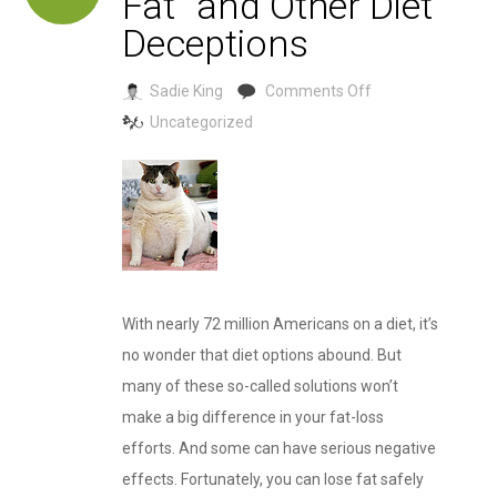
Fat” and Other Diet
Deceptions
on
Sadie King
Comments Off
“Stress
Uncategorized
Makes
You
Fat”
and
Other
Diet
With nearly 72 million Americans on a diet, it’s
Deceptions
no wonder that diet options abound. But
many of these so-called solutions won’t
make a big difference in your fat-loss
efforts. And some can have serious negative
effects. Fortunately, you can lose fat safely