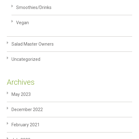
Smoothies/Drinks
Vegan
Salad Master Owners
Uncategorized
Archives
May 2023
December 2022
February 2021