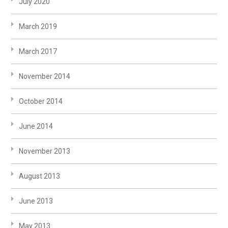
July 2020
March 2019
March 2017
November 2014
October 2014
June 2014
November 2013
August 2013
June 2013
May 2013